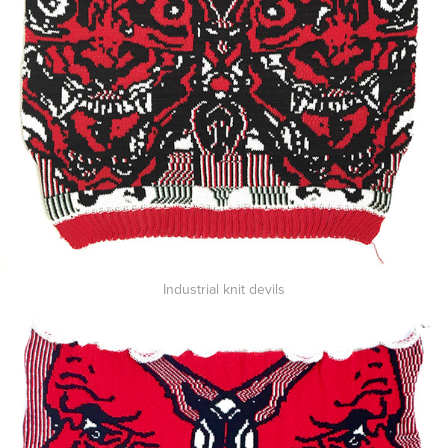
Industrial knit devils