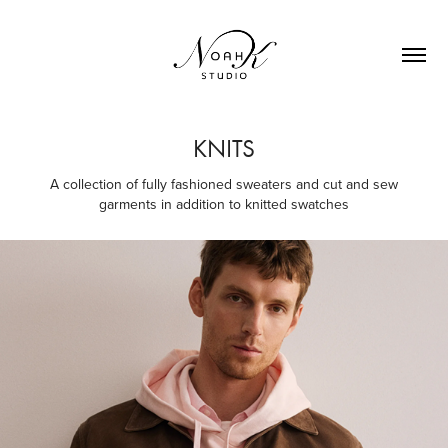
KNITS
A collection of fully fashioned sweaters and cut and sew
garments in addition to knitted swatches