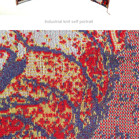
Industrial knit self portrait